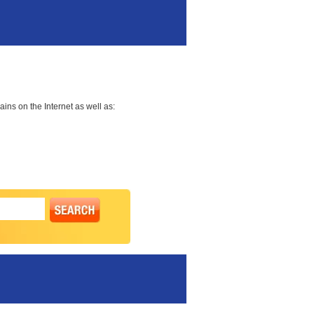
ns on the Internet as well as: