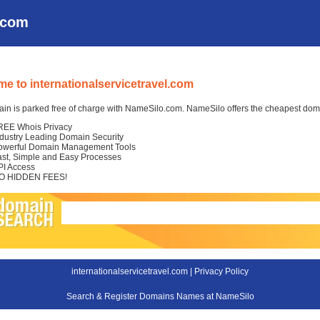
l.com
e to internationalservicetravel.com
in is parked free of charge with NameSilo.com. NameSilo offers the cheapest domai
REE Whois Privacy
ndustry Leading Domain Security
owerful Domain Management Tools
ast, Simple and Easy Processes
PI Access
O HIDDEN FEES!
internationalservicetravel.com |
Privacy Policy
Search & Register Domains Names at NameSilo