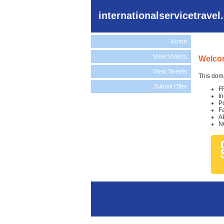
internationalservicetrave
Home
View Videos
Welcom
View Tweets
This doma
Submit Offer
F
I
P
F
A
N